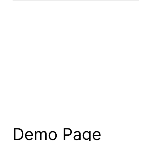
Demo Page