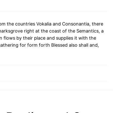
rom the countries Vokalia and Consonantia, there
kmarksgrove right at the coast of the Semantics, a
flows by their place and supplies it with the
athering for form forth Blessed also shall and,