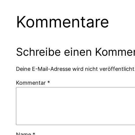
Kommentare
Schreibe einen Komme
Deine E-Mail-Adresse wird nicht veröffentlicht
Kommentar
*
Name
*