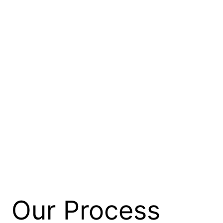
Our Process