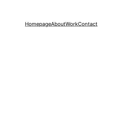
Homepage
About
Work
Contact