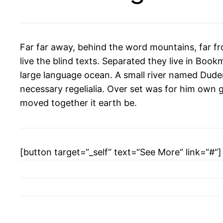
Far far away, behind the word mountains, far f
live the blind texts. Separated they live in Boo
large language ocean. A small river named Duden 
necessary regelialia. Over set was for him own g
moved together it earth be.
[button target=“_self“ text=“See More“ link=“#“]