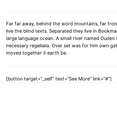
Far far away, behind the word mountains, far fro
live the blind texts. Separated they live in Bookm
large language ocean. A small river named Duden fl
necessary regelialia. Over set was for him own gat
moved together it earth be.
[button target=“_self“ text=“See More“ link=“#“]